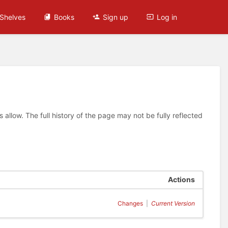
Shelves
Books
Sign up
Log in
allow. The full history of the page may not be fully reflected
Actions
Changes
|
Current Version