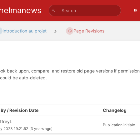
helmanews
Introduction au projet
Page Revisions
look back upon, compare, and restore old page versions if permissions 
 could be auto-deleted.
By / Revision Date
Changelog
ffreyL
Publication initiale
ly 2023 19:21:52
(3 years ago)