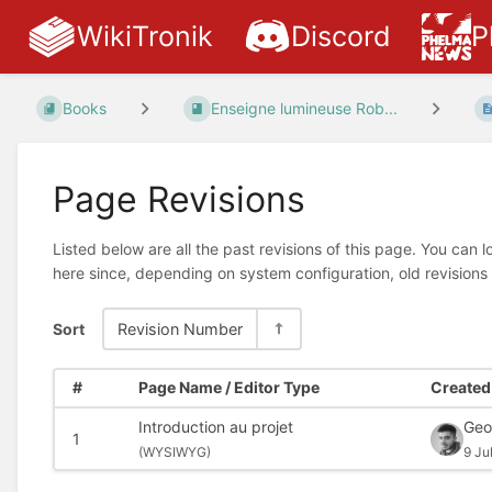
WikiTronik
Discord
P
Books
Enseigne lumineuse Rob...
Page Revisions
Listed below are all the past revisions of this page. You can 
here since, depending on system configuration, old revisions
Sort
Revision Number
#
Page Name / Editor Type
Created 
Introduction au projet
Geo
1
(
WYSIWYG)
9 Ju