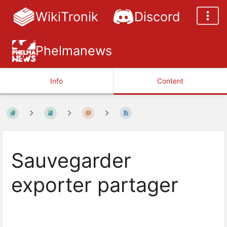
WikiTronik
Discord
Phelmanews
Info
Content
Sauvegarder
exporter partager